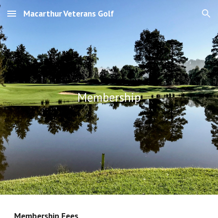
Macarthur Veterans Golf
Skip to main content
Skip to navigation
Membership
Membership Fees