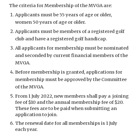
The criteria for Membership of the MVGA are:
Applicants must be 55 years of age or older,
women 50 years of age or older.
Applicants must be members of a registered golf
club and have a registered golf handicap.
All applicants for membership must be nominated
and seconded by current financial members of the
MVGA.
Before membership is granted, applications for
membership must be approved by the Committee
of the MVGA.
From 1 July 2022, new members shall pay a joining
fee of $10 and the annual membership fee of $20.
These fees are to be paid when submitting an
application to join.
The renewal date for all memberships is 1 July
each year.