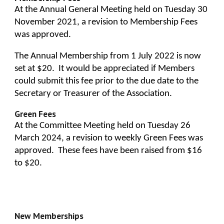
At the Annual General Meeting held on Tuesday 30
November 2021, a revision to Membership Fees
was approved.
The Annual Membership from 1 July 2022 is now
set at $20. It would be appreciated if Members
could submit this fee prior to the due date to the
Secretary or Treasurer of the Association.
Green
Fees
At the Committee Meeting held on Tuesday 26
March 2024,
a revision to weekly
Green
Fees was
approved. These fees have been raised from $16
to $
20.
New Memberships